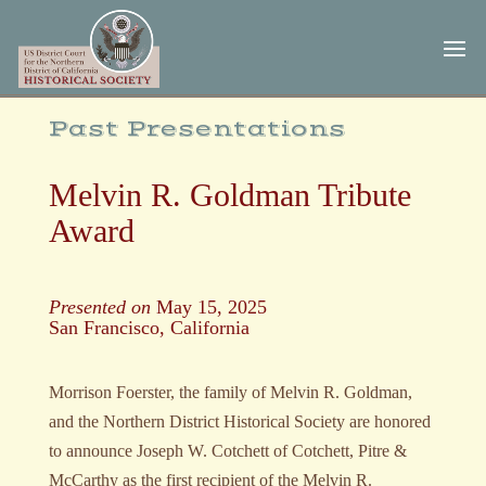
Skip
Skip
to
to
Content
navigation
Past Presentations
Melvin R. Goldman Tribute
Award
Presented on
May 15, 2025
San Francisco, California
Morrison Foerster, the family of Melvin R. Goldman,
and the Northern District Historical Society
are honored
to announce Joseph W. Cotchett of Cotchett, Pitre &
McCarthy as the first recipient of the
Melvin R.