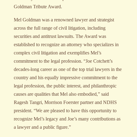
Goldman Tribute Award.
Mel Goldman was a renowned lawyer and strategist
across the full range of civil litigation, including
securities and antitrust lawsuits. The Award was
established to recognize an attorney who specializes in
complex civil litigation and exemplifies Mel’s
commitment to the legal profession. “Joe Cotchett’s
decades-long career as one of the top trial lawyers in the
country and his equally impressive commitment to the
legal profession, the public interest, and philanthropic
causes are qualities that Mel also embodied,” said
Ragesh Tangri, Morrison Foerster partner and NDHS
president. “We are pleased to have this opportunity to
recognize Mel’s legacy and Joe’s many contributions as
a lawyer and a public figure.”