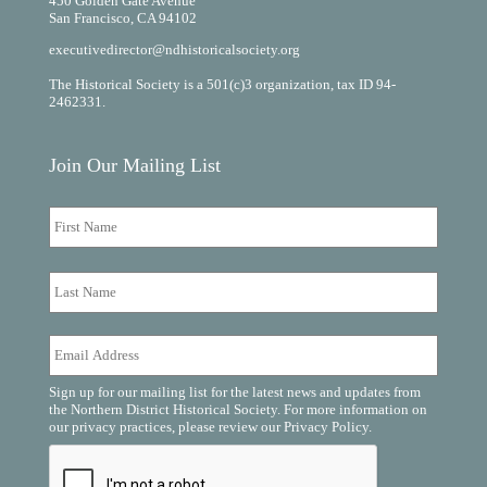
450 Golden Gate Avenue
San Francisco, CA 94102
executivedirector@ndhistoricalsociety.org
The Historical Society is a 501(c)3 organization, tax ID 94-
2462331.
Join Our Mailing List
N
First
a
m
e
Last
*
E
m
a
Sign up for our mailing list for the latest news and updates from
i
the Northern District Historical Society. For more information on
l
our privacy practices, please review our
Privacy Policy
.
*
C
A