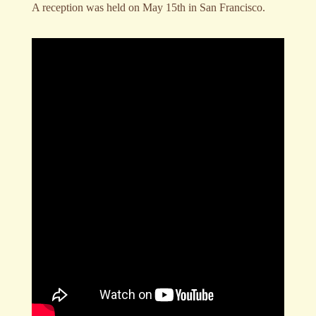
A reception was held on May 15th in San Francisco.