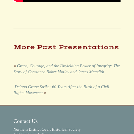
More Past Presentations
«
Grace, Courage, and the Unyielding Power of Integrity: The
Story of Constance Baker Motley and James Meredith
Delano Grape Strike: 60 Years After the Birth of a Civil
»
Rights Movement
Contact Us
Northern District Court Historical Society