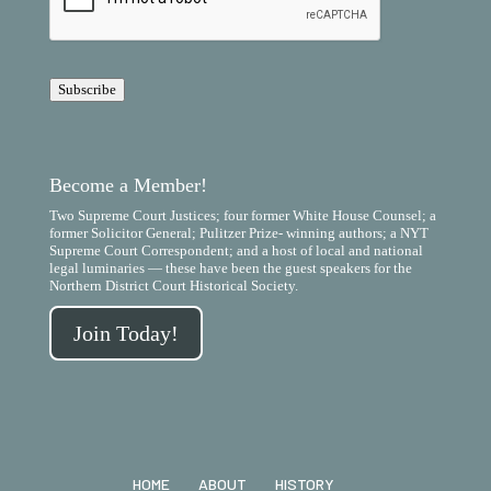
P
T
C
H
A
Subscribe
Become a Member!
Two Supreme Court Justices; four former White House Counsel; a
former Solicitor General; Pulitzer Prize- winning authors; a NYT
Supreme Court Correspondent; and a host of local and national
legal luminaries — these have been the guest speakers for the
Northern District Court Historical Society.
Join Today!
HOME
ABOUT
HISTORY