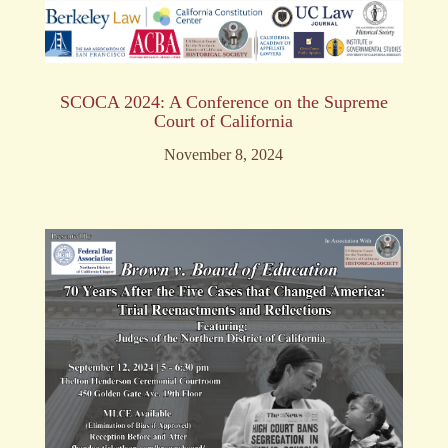
SCOCA 2024: A Conference on the Supreme
Court of California
November 8, 2024