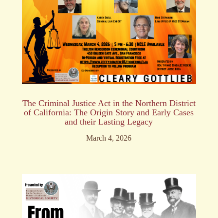
The Criminal Justice Act in the Northern District
of California: The Origin Story and Early Cases
and their Lasting Legacy
March 4, 2026