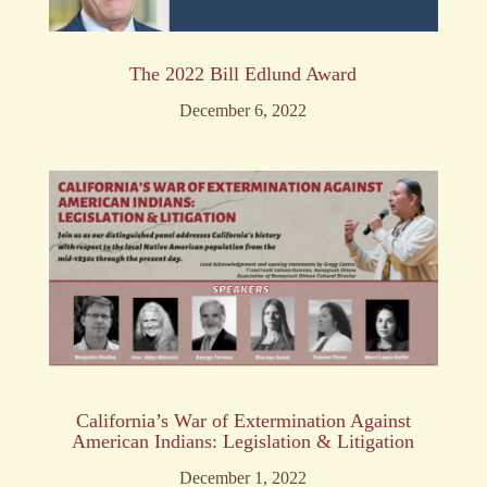
The 2022 Bill Edlund Award
December 6, 2022
California’s War of Extermination Against
American Indians: Legislation & Litigation
December 1, 2022