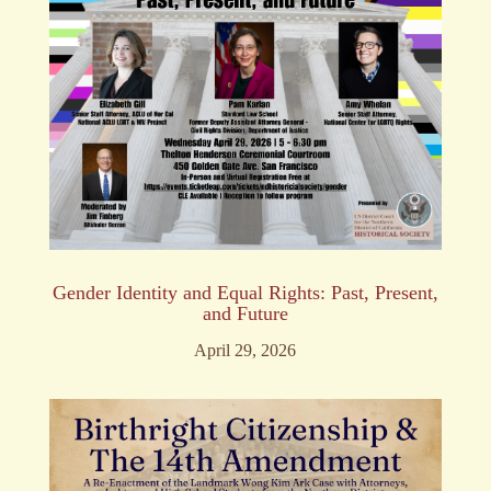
Gender Identity and Equal Rights: Past, Present,
and Future
April 29, 2026