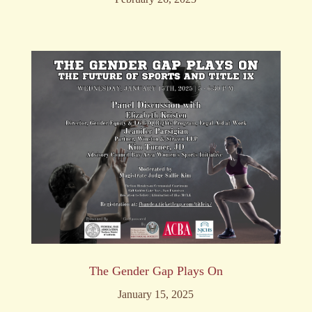
The Gender Gap Plays On
January 15, 2025