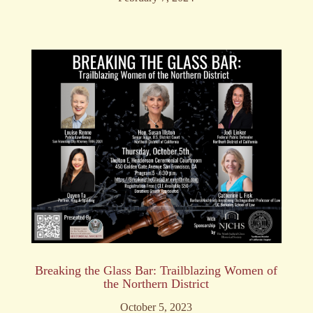
Breaking the Glass Bar: Trailblazing Women of
the Northern District
October 5, 2023