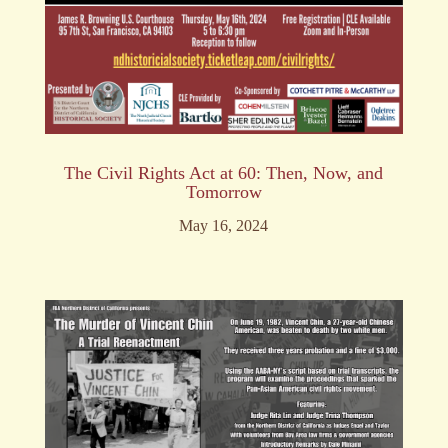
The Civil Rights Act at 60: Then, Now, and
Tomorrow
May 16, 2024