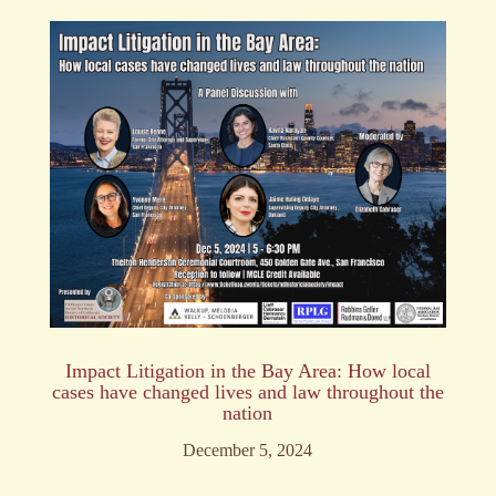
Impact Litigation in the Bay Area: How local
cases have changed lives and law throughout the
nation
December 5, 2024