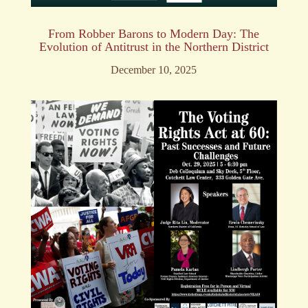
From Robber Barons to Modern Day: The
Evolution of Antitrust in the Northern District
December 10, 2025