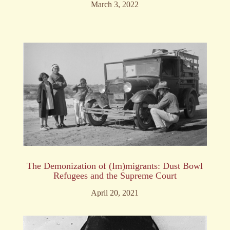
March 3, 2022
The Demonization of (Im)migrants: Dust Bowl
Refugees and the Supreme Court
April 20, 2021