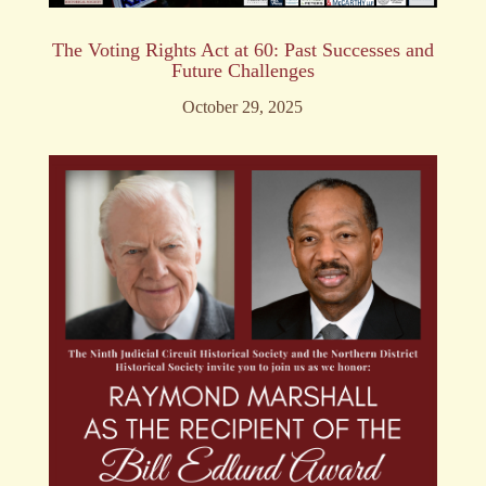
The Voting Rights Act at 60: Past Successes and
Future Challenges
October 29, 2025