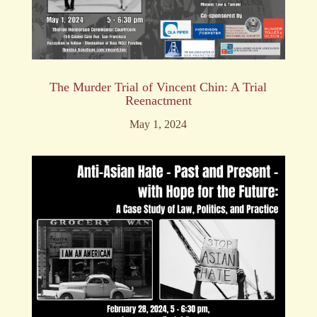
The Murder Trial of Vincent Chin: A Trial
Reenactment
May 1, 2024