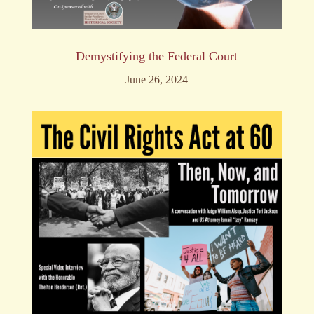
Demystifying the Federal Court
June 26, 2024