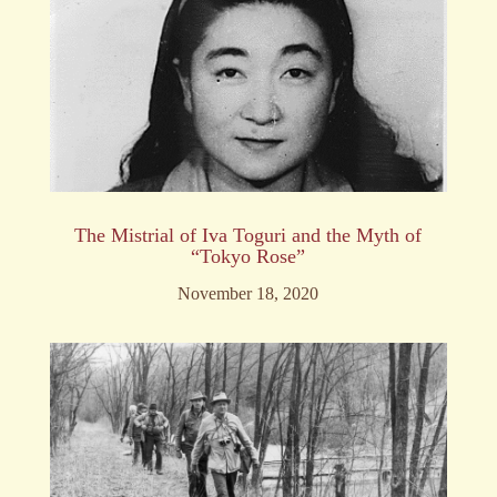
The Mistrial of Iva Toguri and the Myth of
“Tokyo Rose”
November 18, 2020