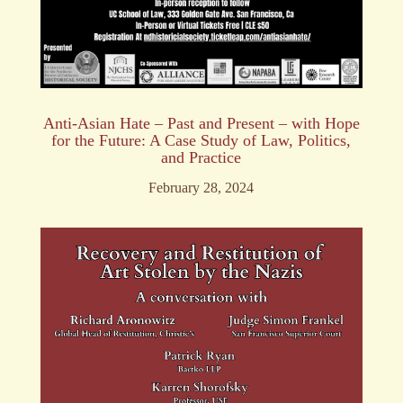
Anti-Asian Hate – Past and Present – with Hope
for the Future: A Case Study of Law, Politics,
and Practice
February 28, 2024