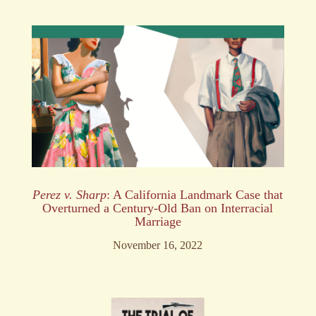
Perez v. Sharp
: A California Landmark Case that
Overturned a Century-Old Ban on Interracial
Marriage
November 16, 2022