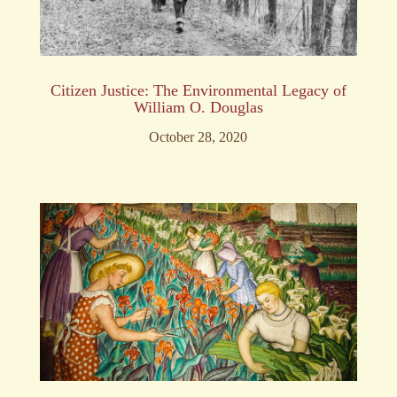
Citizen Justice: The Environmental Legacy of
William O. Douglas
October 28, 2020