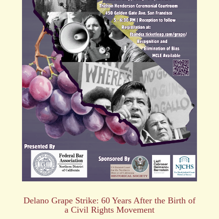
Delano Grape Strike: 60 Years After the Birth of
a Civil Rights Movement