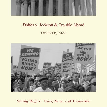
Dobbs v. Jackson
& Trouble Ahead
October 6, 2022
Voting Rights: Then, Now, and Tomorrow