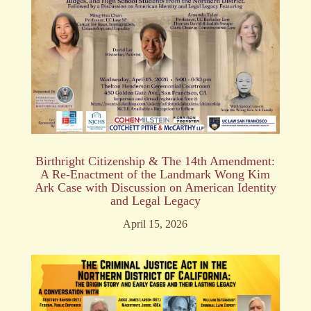
Birthright Citizenship & The 14th Amendment:
A Re-Enactment of the Landmark Wong Kim
Ark Case with Discussion on American Identity
and Legal Legacy
April 15, 2026