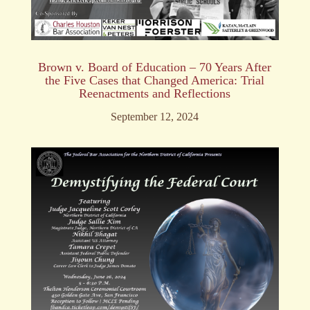
Brown v. Board of Education – 70 Years After
the Five Cases that Changed America: Trial
Reenactments and Reflections
September 12, 2024