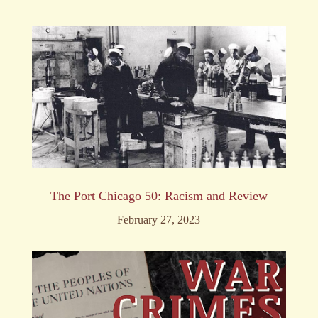
The Port Chicago 50: Racism and Review
February 27, 2023