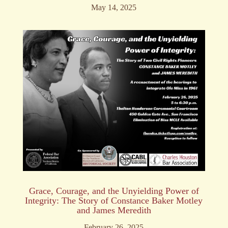
May 14, 2025
Grace, Courage, and the Unyielding Power of
Integrity: The Story of Constance Baker Motley
and James Meredith
February 26, 2025