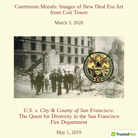
Courtroom Murals: Images of New Deal Era Art
from Coit Tower
March 3, 2020
U.S. v. City & County of
San Francisco:
The Quest for Diversity in the San Francisco
Fire Department
May 1, 2019