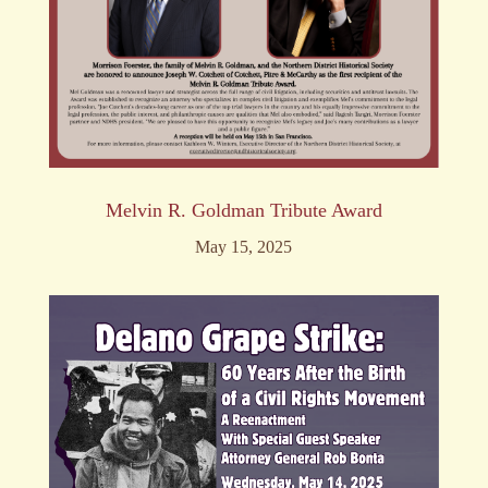
Melvin R. Goldman Tribute Award
May 15, 2025