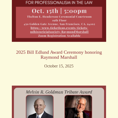
2025 Bill Edlund Award Ceremony honoring
Raymond Marshall
October 15, 2025