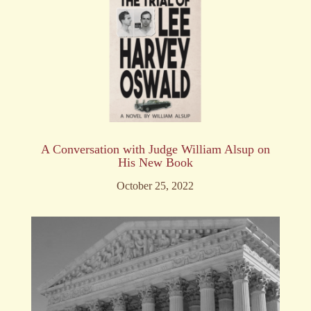
A Conversation with Judge William Alsup on
His New Book
October 25, 2022