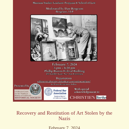
Recovery and Restitution of Art Stolen by the
Nazis
February 7, 2024