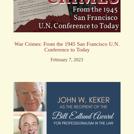
War Crimes: From the 1945 San Francisco U.N.
Conference to Today
February 7, 2023